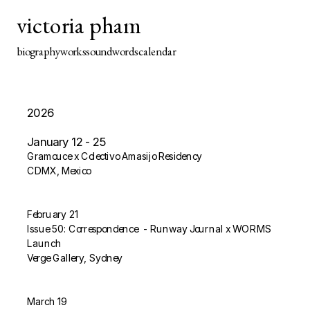
victoria pham
biography
works
sound
words
calendar
​2026
January 12 - 25
Gramouce x Colectivo Amasijo Residency
CDMX​, Mexico
February 21
Issue 50: Correspondence  - Runway Journal x WORMS 
Launch
Verge Gallery, Sydney
March 19 