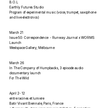
B.O.L
Earthly Futures Studio
Program of experimental music (voice, trumpet, saxophone 
and live electronics)
March 21
Issue 50: Correspondence  - Runway Journal x WORMS 
Launch
Westspace Gallery, Melbourne
March 26
In The Company of Humpbacks, 3 episode audio 
documentary launch
For The Wild
April 2- 12
entre racines et lumiere
Batir Vivant Biennale, Paris, France