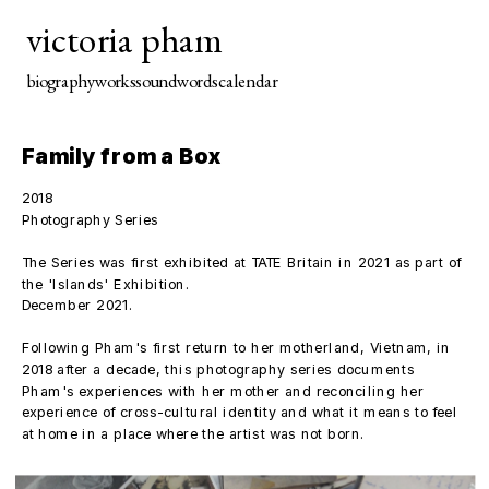
victoria pham
biography
works
sound
words
calendar
Family from a Box
2018
Photography Series
The Series was first exhibited at TATE Britain in 2021 as part of 
the 'Islands' Exhibition.
December 2021. 
Following Pham's first return to her motherland, Vietnam, in 
2018 after a decade, this photography series documents 
Pham's experiences with her mother and reconciling her 
experience of cross-cultural identity and what it means to feel 
at home in a place where the artist was not born. 